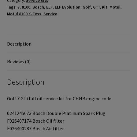
Category:
Service Kits
quantity
Tags:
7
,
8100
,
Bosch
,
ELF
,
ELF Evolution
,
Golf
,
GTi
,
Kit
,
Motul
,
Motul 8100 X-Cess
,
Service
Description
Reviews (0)
Description
Golf 7 GTi full oil service kit for CHHB engine code.
0241245673 Bosch Double Platinum Spark Plug
F026407174 Bosch Oil filter
F026400287 Bosch Air filter