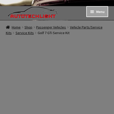
Skip
Skip
Menu
to
to
navigation
content
Shop
Home
Shop
Passenger Vehicles
Vehicle Parts/Service
Kits
Service Kits
Golf 7 GTi Service Kit
Request a Quote
About Us
My Account
Contact Us