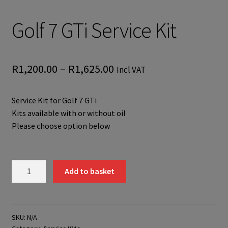
Golf 7 GTi Service Kit
Price
R
1,200.00
–
R
1,625.00
Incl VAT
range:
Service Kit for Golf 7 GTi
R1,200.00
Kits available with or without oil
through
Please choose option below
R1,625.00
Golf
Add to basket
7
GTi
Service
Kit
SKU:
N/A