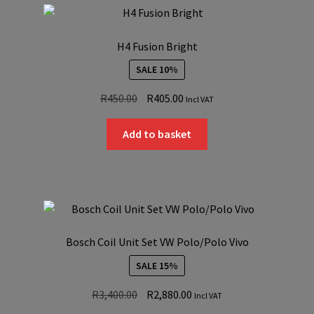
H4 Fusion Bright
SALE 10%
Original
Current
R
450.00
R
405.00
Incl VAT
price
price
was:
is:
Add to basket
R450.00.
R405.00.
Bosch Coil Unit Set VW Polo/Polo Vivo
SALE 15%
Original
Current
R
3,400.00
R
2,880.00
Incl VAT
price
price