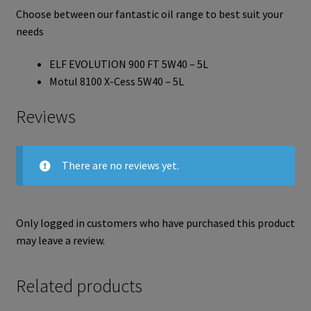
Choose between our fantastic oil range to best suit your
needs
ELF EVOLUTION 900 FT 5W40 – 5L
Motul 8100 X-Cess 5W40 – 5L
Reviews
There are no reviews yet.
Only logged in customers who have purchased this product
may leave a review.
Related products