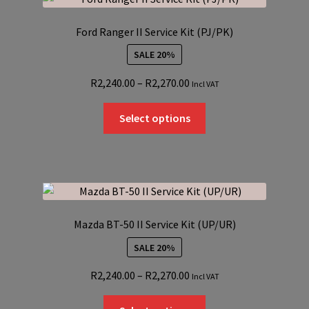
The
options
Ford Ranger II Service Kit (PJ/PK)
may
SALE 20%
be
chosen
Price
R
2,240.00
–
R
2,270.00
Incl VAT
on
range:
the
This
R2,240.00
Select options
product
product
through
page
has
R2,270.00
multiple
variants.
The
options
Mazda BT-50 II Service Kit (UP/UR)
may
SALE 20%
be
chosen
Price
R
2,240.00
–
R
2,270.00
Incl VAT
on
range:
the
This