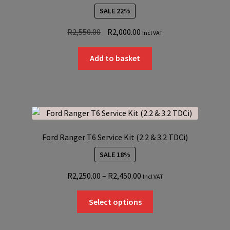
SALE 22%
Original
Current
R
2,550.00
R
2,000.00
Incl VAT
price
price
was:
is:
Add to basket
R2,550.00.
R2,000.00.
Ford Ranger T6 Service Kit (2.2 & 3.2 TDCi)
SALE 18%
Price
R
2,250.00
–
R
2,450.00
Incl VAT
range:
This
R2,250.00
Select options
product
through
has
R2,450.00