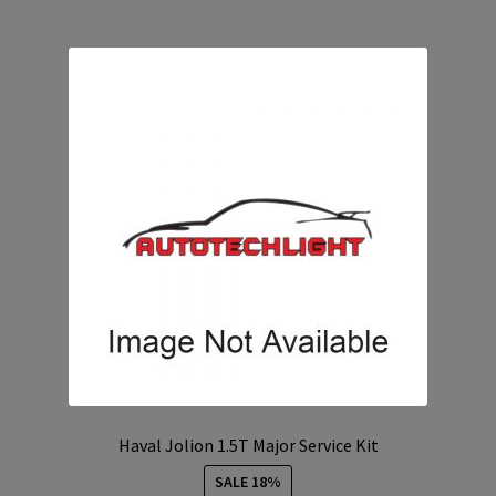
Haval Jolion 1.5T Major Service Kit
SALE 18%