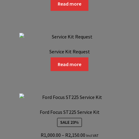
Read more
on
the
product
page
Service Kit Request
Read more
Ford Focus ST225 Service Kit
SALE 23%
Price
R
1,000.00
–
R
2,150.00
Incl VAT