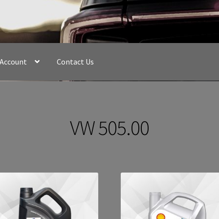
 Account
Contact Us
VW 505.00
Sorted
by
latest