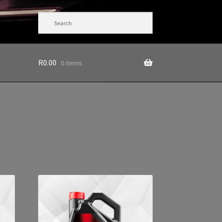
R
0.00
0 items