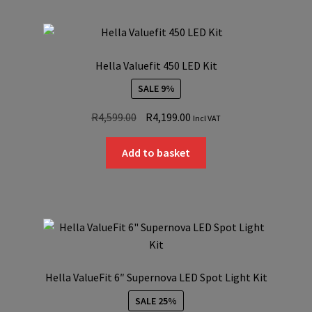
Hella Valuefit 450 LED Kit
SALE 9%
Original
Current
R
4,599.00
R
4,199.00
Incl VAT
price
price
was:
is:
Add to basket
R4,599.00.
R4,199.00.
Hella ValueFit 6″ Supernova LED Spot Light Kit
SALE 25%