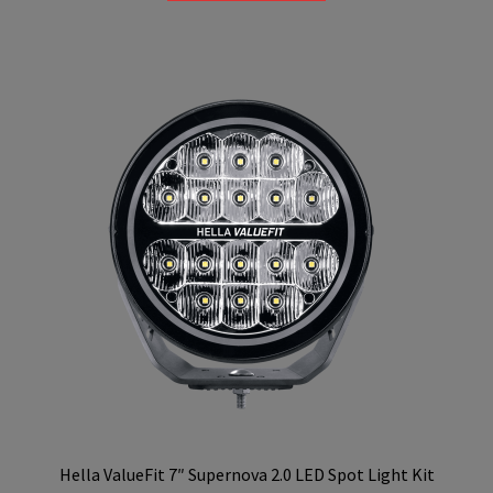
R4,599.00.
R4,199.00.
Hella ValueFit 7″ Supernova 2.0 LED Spot Light Kit