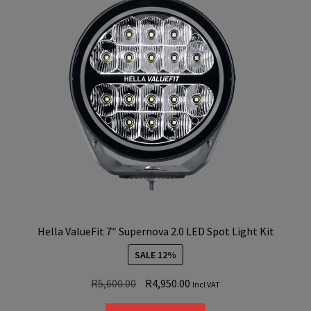
Hella ValueFit 7″ Supernova 2.0 LED Spot Light Kit
SALE 12%
Original
Current
R
5,600.00
R
4,950.00
Incl VAT
price
price