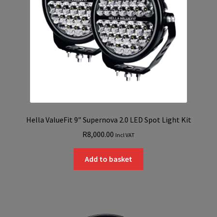
Hella ValueFit 9″ Supernova 2.0 LED Spot Light Kit
R
8,000.00
Incl VAT
Add to basket