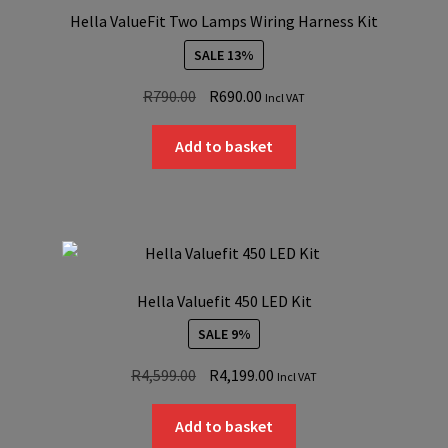
Hella ValueFit Two Lamps Wiring Harness Kit
SALE 13%
Original
Current
R
790.00
R
690.00
Incl VAT
price
price
was:
is:
Add to basket
R790.00.
R690.00.
Hella Valuefit 450 LED Kit
SALE 9%
Original
Current
R
4,599.00
R
4,199.00
Incl VAT
price
price
was:
is:
Add to basket