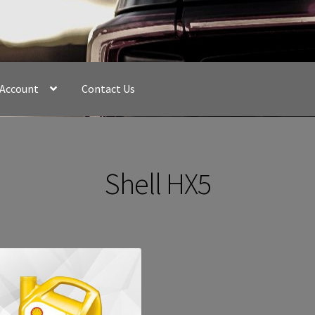
 Account
Contact Us
Shell HX5
Sorted
by
latest