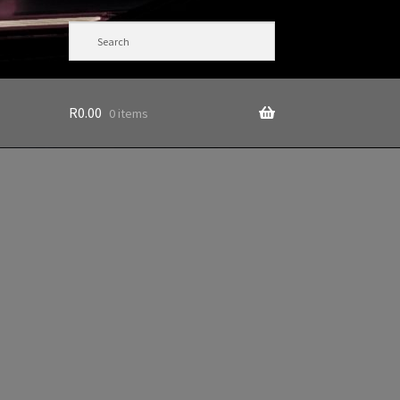
R
0.00
0 items