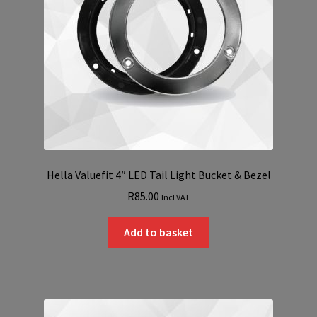
Hella Valuefit 4″ LED Tail Light Bucket & Bezel
R
85.00
Incl VAT
Add to basket