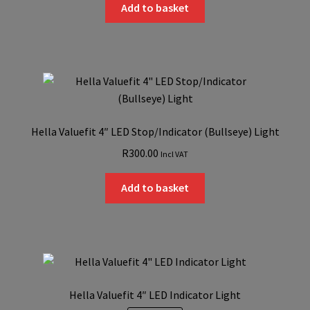
was:
is:
Add to basket
R350.00.
R300.00.
Hella Valuefit 4″ LED Stop/Indicator (Bullseye) Light
R
300.00
Incl VAT
Add to basket
Hella Valuefit 4″ LED Indicator Light