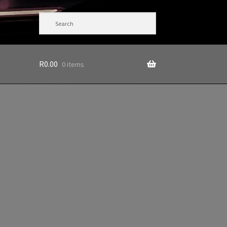
R
0.00
0 items