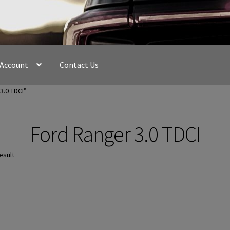
 Account
Contact Us
3.0 TDCI”
Ford Ranger 3.0 TDCI
esult