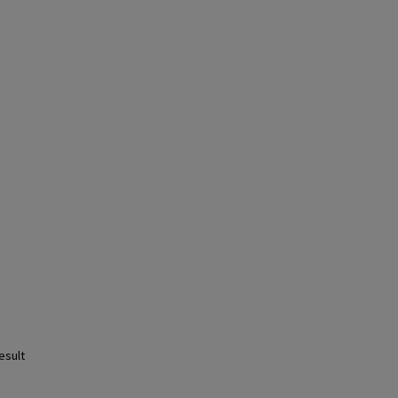
esult