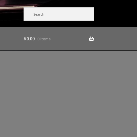
R
0.00
0 items