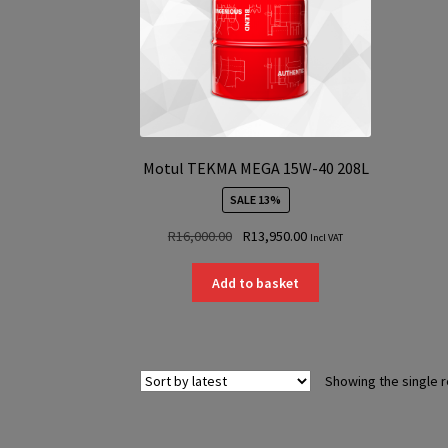
Motul TEKMA MEGA 15W-40 208L
SALE 13%
Original
Current
R
16,000.00
R
13,950.00
Incl VAT
price
price
was:
is:
Add to basket
R16,000.00.
R13,950.00.
Showing the single r