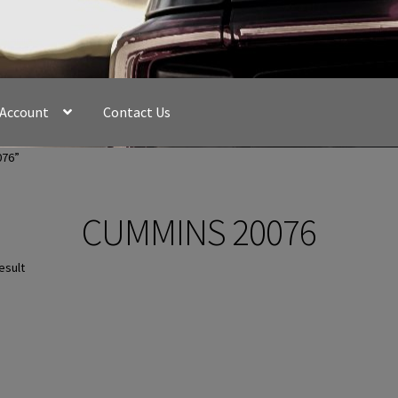
 Account
Contact Us
076”
CUMMINS 20076
esult