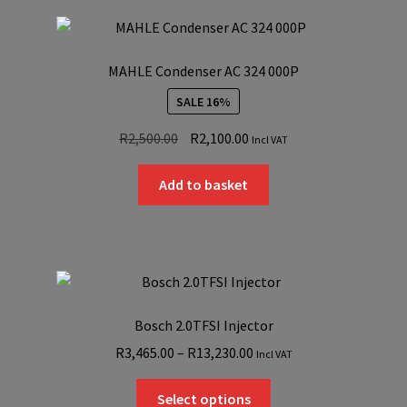
MAHLE Condenser AC 324 000P
SALE 16%
Original
Current
R
2,500.00
R
2,100.00
Incl VAT
price
price
was:
is:
Add to basket
R2,500.00.
R2,100.00.
Bosch 2.0TFSI Injector
Price
R
3,465.00
–
R
13,230.00
Incl VAT
range:
This
R3,465.00
Select options