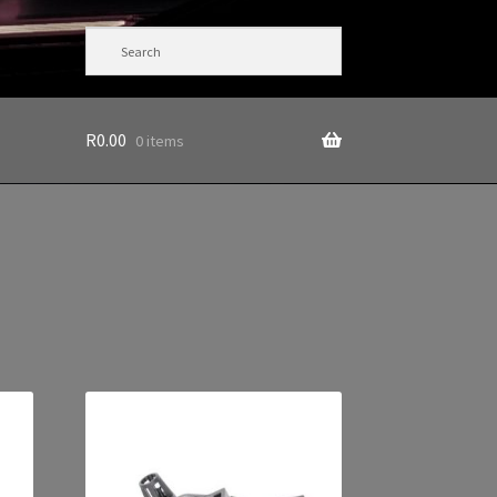
R
0.00
0 items