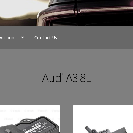
 Account
Contact Us
Audi A3 8L
Sorted
by
latest