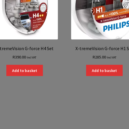
tremeVision G-force H4 Set
X-tremeVision G-force H1 
R
390.00
R
285.00
Incl VAT
Incl VAT
Add to basket
Add to basket
Sorted
by
latest