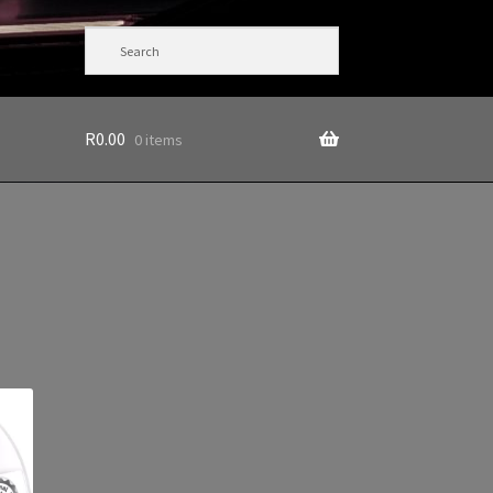
R
0.00
0 items