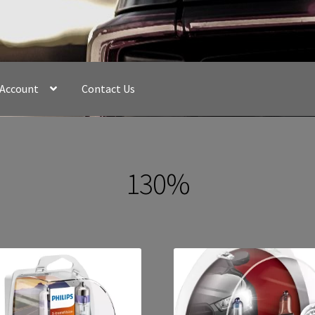
 Account
Contact Us
130%
Sorted
by
latest